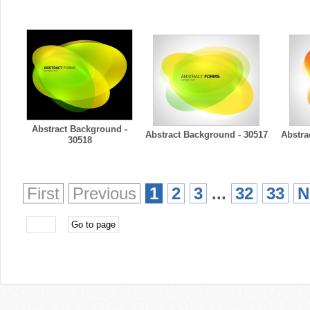
Abstract Background -
Abstract Background - 30517
Abstra
30518
First
Previous
1
2
3
...
32
33
N