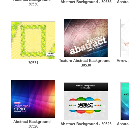
Abstract Background - 30535
Abstra
30536
Texture Abstract Background -
Arrow 
30531
30530
Abstract Background -
Abstract Background - 30523
Abstra
30526