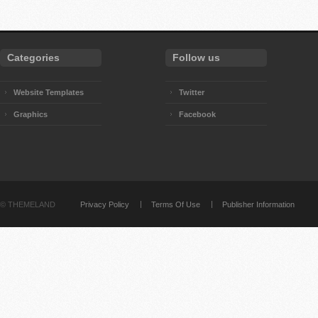
Categories
Follow us
Website Templates
Twitter
Graphics
Facebook
©
THEMELAND
Privacy Policy
Terms Of Use
Publisher Information