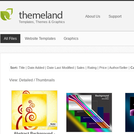
About Us
Support
Templates, Themes & Graphics
All Files
Website Templates
Graphics
Sort:
Title
|
Date Added
|
Date Last Modified
|
Sales
|
Rating
|
Price
|
Author/Seller
|
Ca
View:
Detailed
/
Thumbnails
Abstract Background -