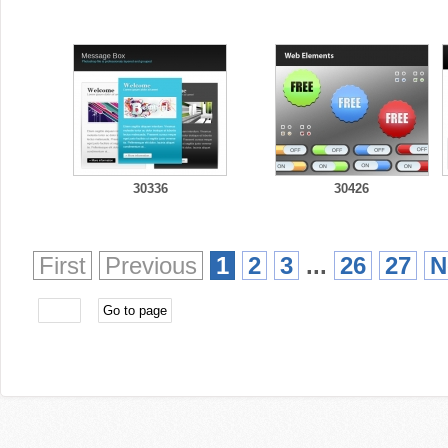
30336
30426
First
Previous
1
2
3
...
26
27
N