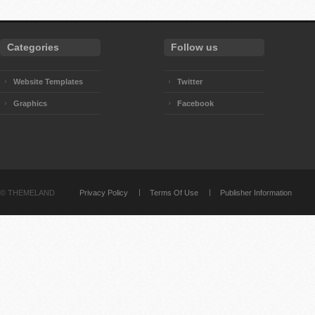
Categories
Follow us
Website Templates
Twitter
Graphics
Facebook
©
THEMELAND
Privacy Policy
Terms Of Use
Publisher Information