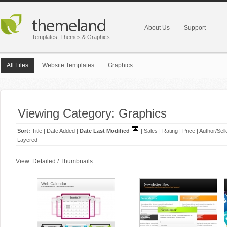
About Us
Support
Templates, Themes & Graphics
All Files
Website Templates
Graphics
Viewing Category: Graphics
Sort:
Title
|
Date Added
|
Date Last Modified
|
Sales
|
Rating
|
Price
|
Author/Sell
Layered
View:
Detailed
/
Thumbnails