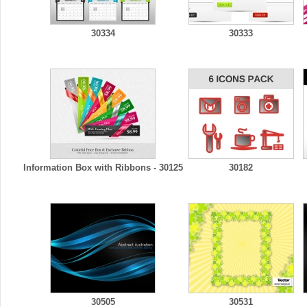
30334
30333
Information Box with Ribbons - 30125
30182
30505
30531