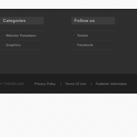
Categories
Follow us
Website Templates
Twitter
Graphics
Facebook
©
THEMELAND
Privacy Policy
Terms Of Use
Publisher Information