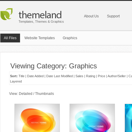
About Us
Support
Templates, Themes & Graphics
All Files
Website Templates
Graphics
Viewing Category: Graphics
Sort:
Title
|
Date Added
|
Date Last Modified
|
Sales
|
Rating
|
Price
|
Author/Seller
|
Ca
Layered
View:
Detailed
/
Thumbnails