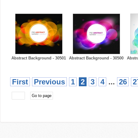
Abstract Background - 30501
Abstract Background - 30500
Abstr
First
Previous
1
2
3
4
...
26
2