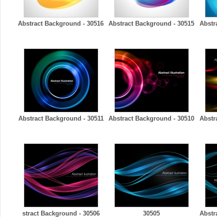
Abstract Background - 30516
Abstract Background - 30515
Abstr
Abstract Background - 30511
Abstract Background - 30510
Abstr
stract Background - 30506
30505
Abstr