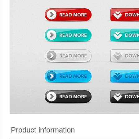
Product information