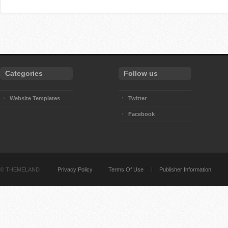
Categories
Follow us
Website Templates
Twitter
Facebook
©
THEMELAND
Privacy Policy
Terms Of Use
Publisher Information