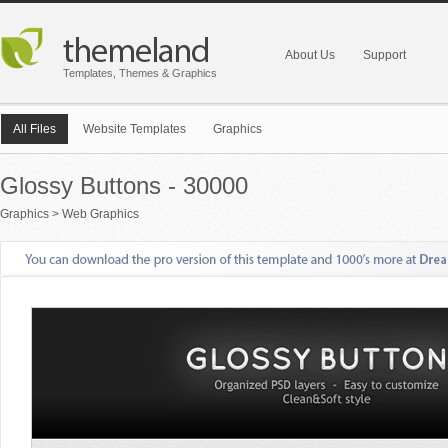
About Us
Support
Templates, Themes & Graphics
All Files
Website Templates
Graphics
Glossy Buttons - 30000
Graphics
>
Web Graphics