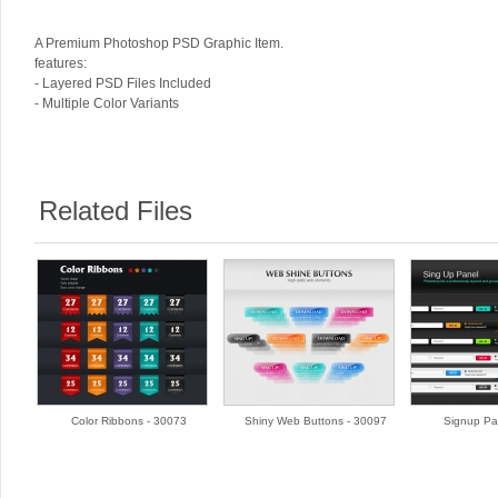
A Premium Photoshop PSD Graphic Item.
features:
- Layered PSD Files Included
- Multiple Color Variants
Related Files
Color Ribbons - 30073
Shiny Web Buttons - 30097
Signup Pa