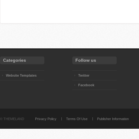
Categories
Follow us
Website Templates
Twitter
Facebook
©
THEMELAND
Privacy Policy
Terms Of Use
Publisher Information