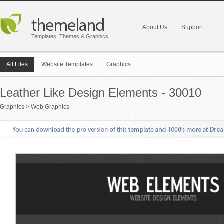
About Us
Support
Templates, Themes & Graphics
All Files
Website Templates
Graphics
Leather Like Design Elements - 30010
Graphics
>
Web Graphics