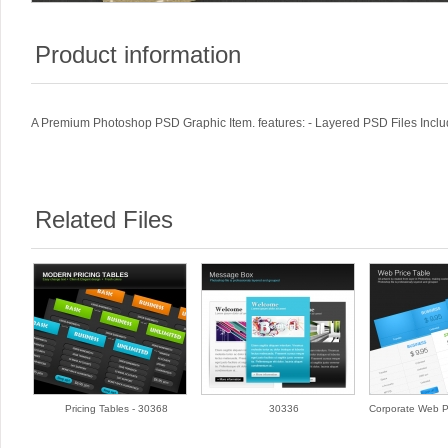
Product information
A Premium Photoshop PSD Graphic Item. features: - Layered PSD Files Includ
Related Files
Pricing Tables - 30368
30336
Corporate Web Pr