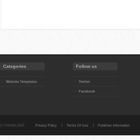
Categories
Follow us
Website Templates
Twitter
Facebook
©
THEMELAND
Privacy Policy
Terms Of Use
Publisher Information