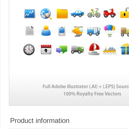
Product information