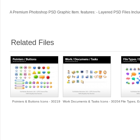
A Premium Photoshop PSD Graphic Item. features: - Layered PSD Files Includ
Related Files
Pointers & Buttons Icons - 30219
Work Documents & Tasks Icons - 30204
File Types, 