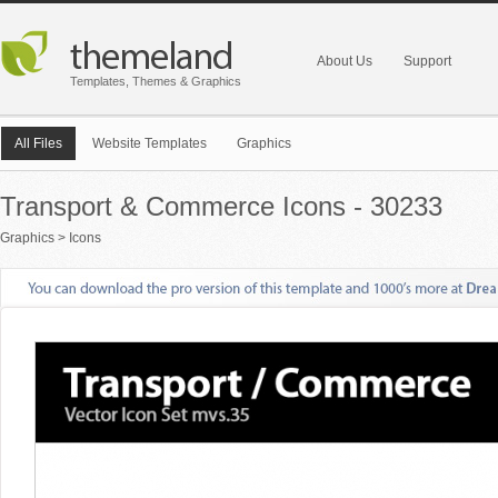
About Us
Support
Templates, Themes & Graphics
All Files
Website Templates
Graphics
Transport & Commerce Icons - 30233
Graphics
>
Icons