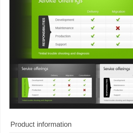
Product information