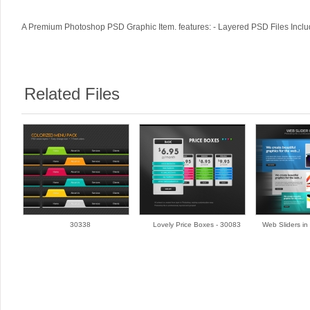
A Premium Photoshop PSD Graphic Item. features: - Layered PSD Files Includ
Related Files
30338
Lovely Price Boxes - 30083
Web Sliders in