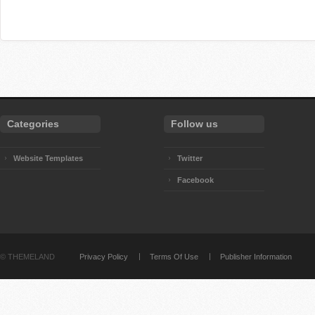
Categories
Follow us
Website Templates
Twitter
Facebook
©
THEMELAND
Privacy Policy
Terms Of Use
Publisher Information