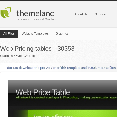
About Us
Support
Templates, Themes & Graphics
All Files
Website Templates
Graphics
Web Pricing tables - 30353
Graphics
>
Web Graphics