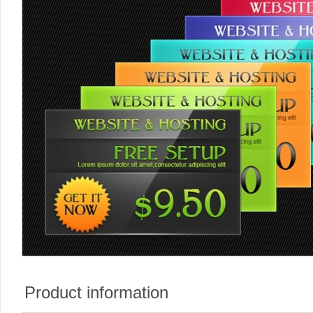
Product information