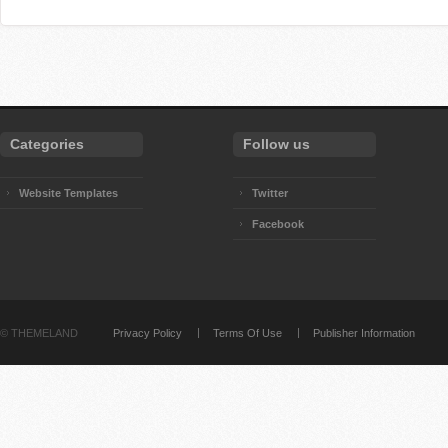
Categories
Follow us
Website Templates
Twitter
Facebook
©
THEMELAND
Privacy Policy
Terms Of Use
Publisher Information