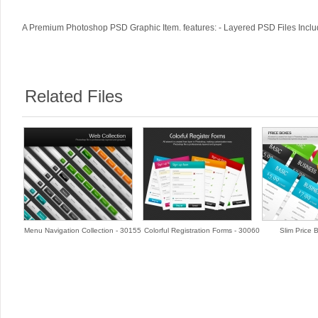
A Premium Photoshop PSD Graphic Item. features: - Layered PSD Files Includ
Related Files
Menu Navigation Collection - 30155
Colorful Registration Forms - 30060
Slim Price 