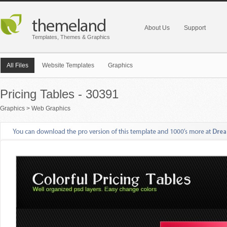
About Us
Support
Templates, Themes & Graphics
All Files
Website Templates
Graphics
Pricing Tables - 30391
Graphics
>
Web Graphics