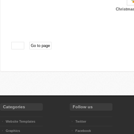
Christmas
Categories
Follow us
Website Templates
Twitter
Graphics
Facebook