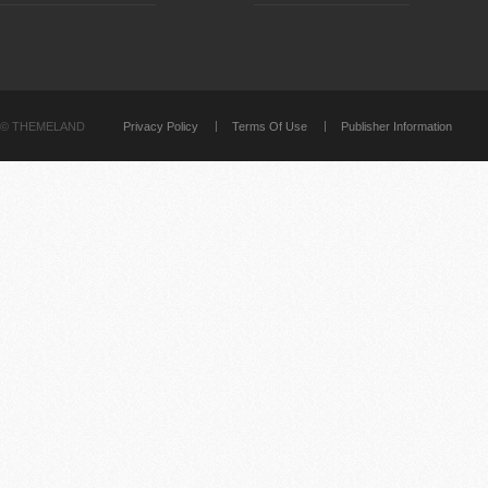
©
THEMELAND
Privacy Policy
Terms Of Use
Publisher Information