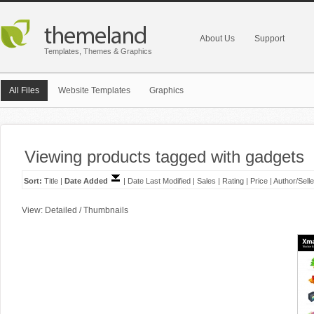
About Us
Support
Templates, Themes & Graphics
All Files
Website Templates
Graphics
Viewing products tagged with gadgets
Sort:
Title
|
Date Added
|
Date Last Modified
|
Sales
|
Rating
|
Price
|
Author/Selle
View:
Detailed
/
Thumbnails